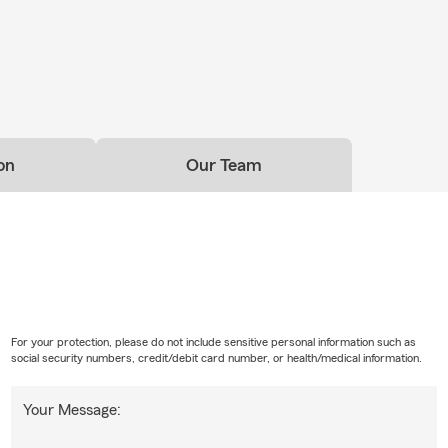
ncludes our four-legged family members too. During periods of
er to keep pets hydrated, avoid hot pavement during peak temp
plenty of shade when spending time outdoors.
ce about Pet Insurance options available through State Farm.
usiness Insurance Check-In
al businesses, summer brings seasonal hiring, new equipment pu
on
Our Team
vices, increased inventory, or changes in daily operations.
ness has grown or changed over the past year, now may be a good
Business Insurance coverage and discuss your current needs.
f Local Experience
an 50 years of industry experience and a team with over 200 yea
erience, we take the time to explain coverage options clearly an
ance reviews as life changes.
For your protection, please do not include sensitive personal information such as
social security numbers, credit/debit card number, or health/medical information.
 pet friendly, so feel free to bring your furry companions when you
ny
Your Message:
helor's degree in Economics from Lafayette College and an MBA f