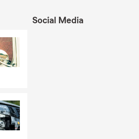
 time behind
urance
Social Media
habits, we
Skip to end of Facebook feed
Skip to beginning of Facebook feed
s on the
 made changes
the
 remains a
ul beaches,
ke lasting