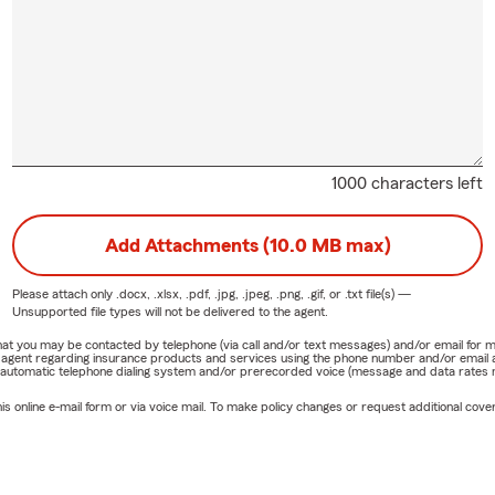
ty. When I am not in the office, I enjoy cooking, working out, and
with my wife, our three children, and six grandchildren.
 Call
are preparing for summer travel, moving into a new home, revie
verage, or exploring options for your family or business, the Tony
ent office is here to help.
1000 characters left
office for some candy and a conversation, or give us a call during 
ok forward to helping you review your coverage this summer.
Add Attachments (10.0 MB max)
 Asked Questions
Please attach only
.docx, .xlsx, .pdf, .jpg, .jpeg, .png, .gif, or .txt
file(s) —
 should I review my insurance coverage? We recommend reviewin
Unsupported file types will not be delivered to the agent.
ually or whenever you experience a major life event such as movi
e that you may be contacted by telephone (via call and/or text messages) and/or email f
 vehicle, renovating your home, or growing your family.
rm agent regarding insurance products and services using the phone number and/or email 
 automatic telephone dialing system and/or prerecorded voice (message and data rates ma
ome advantages of combining insurance plans? Combining eligibl
online e-mail form or via voice mail. To make policy changes or request additional covera
 coverage and could create opportunities to lower overall costs. D
uation.
ist customers relocating to New Jersey or Pennsylvania? Yes. We 