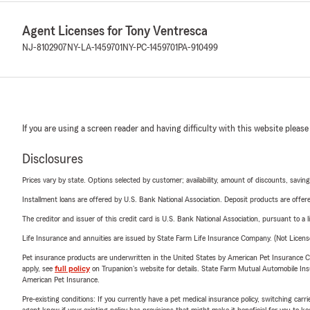
help individ
their insura
Agent Licenses for Tony Ventresca
• What insur
NJ-8102907
NY-LA-1459701
NY-PC-1459701
PA-910499
Business, Mo
• Is your of
members.
If you are using a screen reader and having difficulty with this website please
Disclosures
Prices vary by state. Options selected by customer; availability, amount of discounts, savings
Installment loans are offered by U.S. Bank National Association. Deposit products are off
The creditor and issuer of this credit card is U.S. Bank National Association, pursuant to a 
Life Insurance and annuities are issued by State Farm Life Insurance Company. (Not Licen
Pet insurance products are underwritten in the United States by American Pet Insuranc
apply, see
full policy
on Trupanion's website for details. State Farm Mutual Automobile Insura
American Pet Insurance.
Pre-existing conditions: If you currently have a pet medical insurance policy, switching car