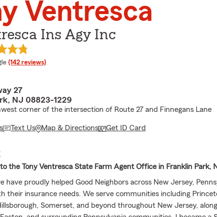
y Ventresca
resca Ins Agy Inc
e rating
le
(142 reviews)
way 27
ark, NJ 08823-1229
west corner of the intersection of Route 27 and Finnegans Lane
s
Text Us
Map & Directions
Get ID Card
E
o the Tony Ventresca State Farm Agent Office in Franklin Park, 
we have proudly helped Good Neighbors across New Jersey, Penns
h their insurance needs. We serve communities including Prince
illsborough, Somerset, and beyond throughout New Jersey, along