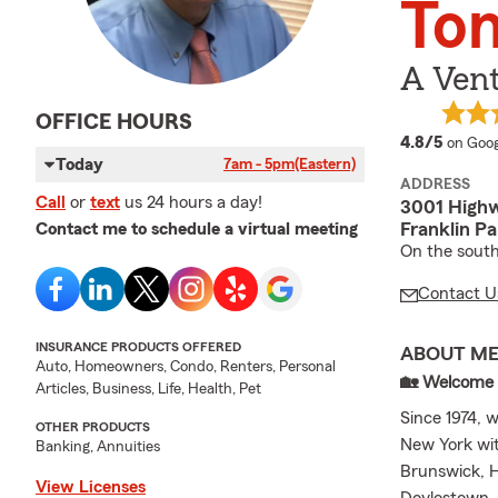
Ton
A Vent
OFFICE HOURS
averag
4.8/5
on Goog
Today
7am - 5pm
(Eastern)
ADDRESS
Call
or
text
us 24 hours a day!
3001 High
Franklin P
Contact me to schedule a virtual meeting
On the south
Contact U
INSURANCE PRODUCTS OFFERED
ABOUT M
Auto, Homeowners, Condo, Renters, Personal
🏡 Welcome t
Articles, Business, Life, Health, Pet
Since 1974, 
OTHER PRODUCTS
New York wit
Banking, Annuities
Brunswick, H
View Licenses