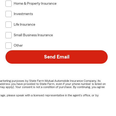
Home & Property Insurance
 spending
Investments
Life Insurance
wing your
 Ventresca
Small Business Insurance
Other
business
Send Email
g your
ng,
or marketing purposes by State Farm Mutual Automobile Insurance Company, its
address you have provided to State Farm, even if your phone number is listed on
y apply). Your consent is not a condition of purchase. By continuing, you agree
e plans may
ge, please speak with a licensed representative in the agent's office, or by
etails vary by
regularly