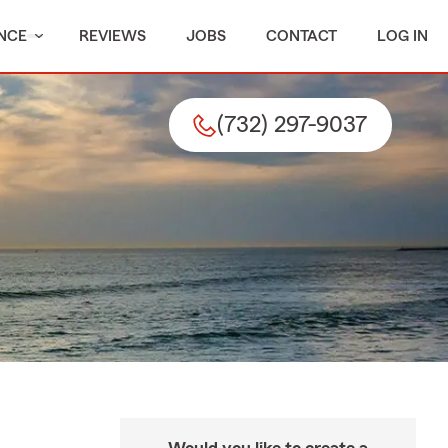
NCE
REVIEWS
JOBS
CONTACT
LOG IN
(732) 297-9037