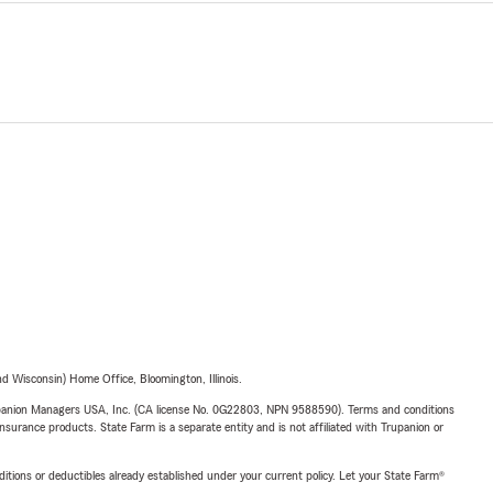
and update
, Life,
 options.
y family
 Wisconsin) Home Office, Bloomington, Illinois.
upanion Managers USA, Inc. (CA license No. 0G22803, NPN 9588590). Terms and conditions
insurance products. State Farm is a separate entity and is not affiliated with Trupanion or
nditions or deductibles already established under your current policy. Let your State Farm®