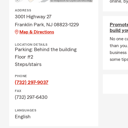
online, b
🌡️ Summer 
ADDRESS
New Jersey 
3001 Highway 27
weather cond
Franklin Park, NJ 08823-1229
Promote
A few season
build yo
Map & Directions
• Stay hydra
No one c
Limit strenu
LOCATION DETAILS
than you
Parking: Behind the building
storms arriv
business
Floor #2
landscaping 
some tips
Steps/stairs
🏡 Home Imp
Summer is on
PHONE
(732) 297-9037
renovations, 
purchased ma
FAX
coverage.
(732) 297-6430
Keeping your
LANGUAGES
your needs 
English
🐾 Summer P