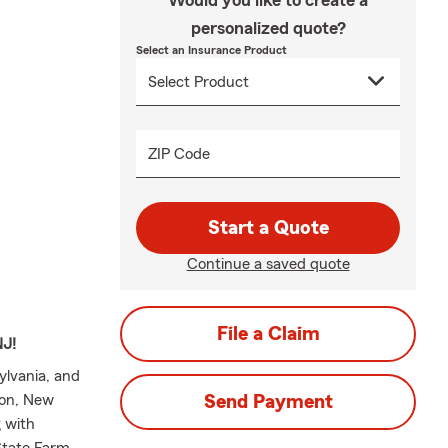
Would you like to create a
personalized quote?
Select an Insurance Product
ZIP Code
Start a Quote
Continue a saved quote
File a Claim
NJ!
ylvania, and
ton, New
Send Payment
 with