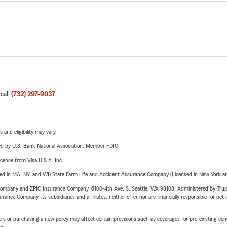
uals and families moving to New Jersey and Pennsylvania review 
nce coverage.
ance products do you offer? We offer Auto, Home, Renters, Condo
torcycle, RV, Boat, and Pet Insurance, along with other insurance
fice pet friendly? Absolutely. We enjoy meeting our customers' furr
 call
(732) 297-9037
.
 and eligibility may vary.
ered by U.S. Bank National Association. Member FDIC.
license from Visa U.S.A. Inc.
sed in MA, NY, and WI) State Farm Life and Accident Assurance Company (Licensed in New York and
e Company and ZPIC Insurance Company, 6100-4th Ave. S, Seattle, WA 98108. Administered by Tr
nce Company, its subsidiaries and affiliates, neither offer nor are financially responsible for pet 
riers or purchasing a new policy may affect certain provisions such as coverages for pre-existing co