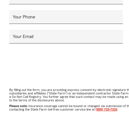
Hall Universi
quality time 
Your Phone
📞 Stop In or
Whether you 
Your Email
insurance co
State Farm Ag
Stop by the 
hours. We lo
❓ Frequently
• How often
coverage ann
By filling out the form, you are providing express consent by electronic signatur
purchasing a
subsidiaries and affiliates ("State Farm") or an independent contractor State Fa
a Do Not Call Registry. You further agree that such contact may be made using an
to the terms of the disclosures above.
• What are s
Please note:
Insurance coverage cannot be bound or changed via submission of this 
simplify your
contacting the State Farm toll-free customer service line at
(855) 733-7333
.
state and sit
• Do you ass