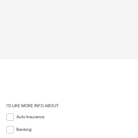
 extreme
eratures,
rchases,
 time to
rs of
d provide
I'D LIKE MORE INFO ABOUT:
 stop by.
Auto Insurance
Banking
rom Seton