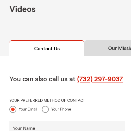
Summer fun i
Videos
heat, rememb
and provide 
Ask our offi
📊
Summer B
For many loc
Our Missi
Contact Us
expanded ser
If your busi
review your 
🤝 Decades o
You can also call us at
(732) 297-9037
With more th
combined exp
regular insur
YOUR PREFERRED METHOD OF CONTACT
Your Email
Your Phone
Our office is
🎓 About To
Your Name
I hold a bac