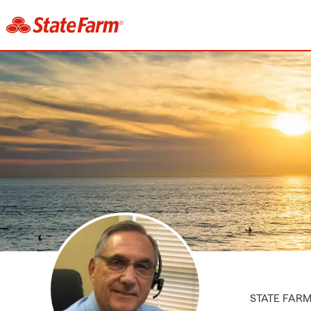
STATE FAR