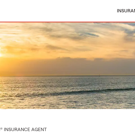
INSURA
M® INSURANCE AGENT